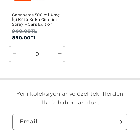
Gabchems 500 ml Araç
İçi Kötü Koku Giderici
Sprey – Cars Edition
Regular
900.00TL
Sale
price
price
850.00TL
Decrease
Increase
quantity
quantity
for
for
Default
Default
Title
Title
Yeni koleksiyonlar ve özel tekliflerden
ilk siz haberdar olun.
Email