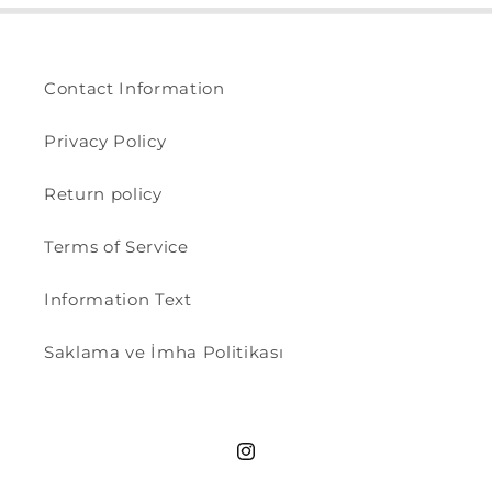
Contact Information
Privacy Policy
Return policy
Terms of Service
Information Text
Saklama ve İmha Politikası
Instagram