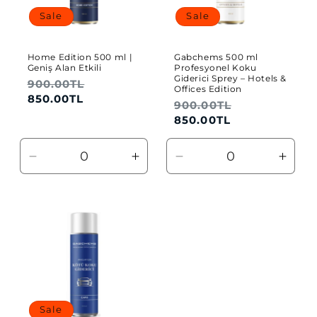
Sale
Sale
o
n
Home Edition 500 ml |
Gabchems 500 ml
Geniş Alan Etkili
Profesyonel Koku
:
Giderici Sprey – Hotels &
Regular
900.00TL
Sale
Offices Edition
price
price
850.00TL
Regular
900.00TL
Sale
price
price
850.00TL
Decrease
Increase
Decrease
Incre
quantity
quantity
quantity
quant
for
for
for
for
Default
Default
Default
Defau
Title
Title
Title
Title
Sale