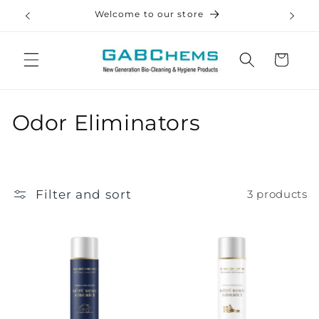
Skip to
Welcome to our store
Ev •
content
Cart
C
Odor Eliminators
o
l
Filter and sort
3 products
l
e
c
t
i